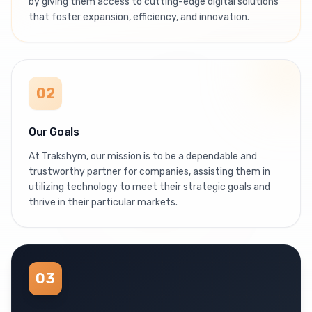
by giving them access to cutting-edge digital solutions
that foster expansion, efficiency, and innovation.
02
Our Goals
At Trakshym, our mission is to be a dependable and
trustworthy partner for companies, assisting them in
utilizing technology to meet their strategic goals and
thrive in their particular markets.
03