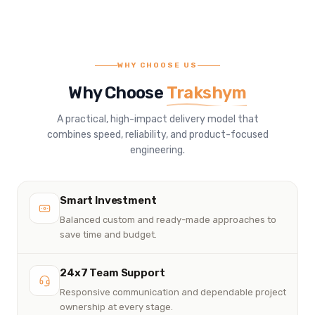
WHY CHOOSE US
Why Choose
Trakshym
A practical, high-impact delivery model that
combines speed, reliability, and product-focused
engineering.
Smart Investment
Balanced custom and ready-made approaches to
save time and budget.
24x7 Team Support
Responsive communication and dependable project
ownership at every stage.