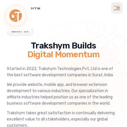
ABOUT US
Trakshym Builds
Digital Momentum
Started in 2022, Trakshym Technologies Pvt. Ltd is one of
the best software development companies in Surat, India.
We provide website, mobile app, and browser extension
development to various industries. Our specialization in
affiliate industries helped position us as one of the leading
business software development companies in the world.
Trakshym takes great satisfaction in continually delivering
excellent value to all stakeholders, especially our global
customers.