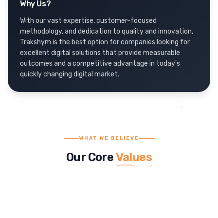
Why Us?
With our vast expertise, customer-focused
methodology, and dedication to quality and innovation,
Trakshym is the best option for companies looking for
excellent digital solutions that provide measurable
outcomes and a competitive advantage in today's
quickly changing digital market.
WHAT WE BELIEVE
Our Core
Values