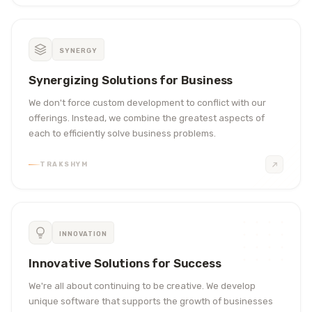
SYNERGY
Synergizing Solutions for Business
We don't force custom development to conflict with our
offerings. Instead, we combine the greatest aspects of
each to efficiently solve business problems.
TRAKSHYM
INNOVATION
Innovative Solutions for Success
We're all about continuing to be creative. We develop
unique software that supports the growth of businesses