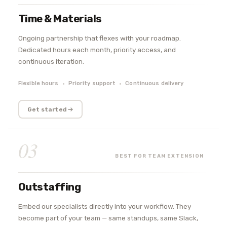
Time & Materials
Ongoing partnership that flexes with your roadmap.
Dedicated hours each month, priority access, and
continuous iteration.
Flexible hours
Priority support
Continuous delivery
Get started
03
BEST FOR TEAM EXTENSION
Outstaffing
Embed our specialists directly into your workflow. They
become part of your team — same standups, same Slack,