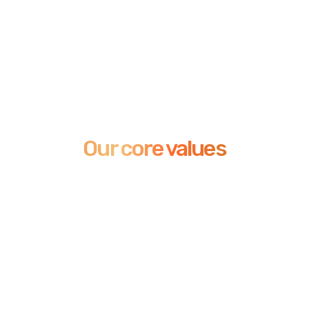
Our core values