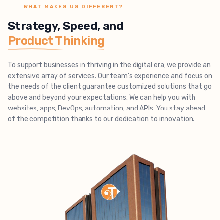
WHAT MAKES US DIFFERENT?
Strategy, Speed, and
Product Thinking
To support businesses in thriving in the digital era, we provide an
extensive array of services. Our team's experience and focus on
the needs of the client guarantee customized solutions that go
above and beyond your expectations. We can help you with
websites, apps, DevOps, automation, and APIs. You stay ahead
of the competition thanks to our dedication to innovation.