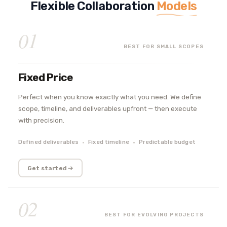
Flexible Collaboration
Models
01
BEST FOR SMALL SCOPES
Fixed Price
Perfect when you know exactly what you need. We define
scope, timeline, and deliverables upfront — then execute
with precision.
Defined deliverables
Fixed timeline
Predictable budget
Get started
02
BEST FOR EVOLVING PROJECTS