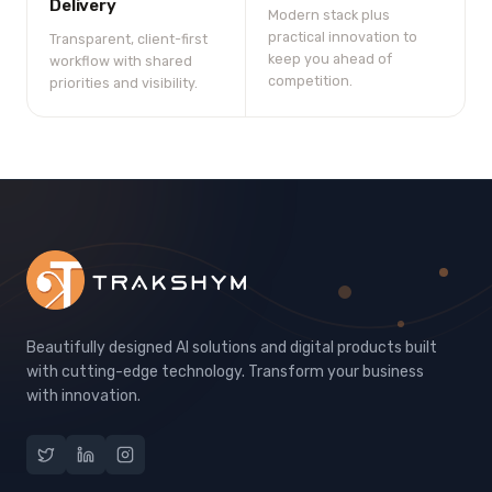
Delivery
Modern stack plus
practical innovation to
Transparent, client-first
keep you ahead of
workflow with shared
competition.
priorities and visibility.
Beautifully designed AI solutions and digital products built
with cutting-edge technology. Transform your business
with innovation.