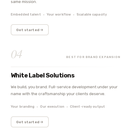
same mission.
Embedded talent
Your workflow
Scalable capacity
Get started
04
BEST FOR BRAND EXPANSION
White Label Solutions
We build, you brand. Full-service development under your
name with the craftsmanship your clients deserve.
Your branding
Our execution
Client-ready output
Get started