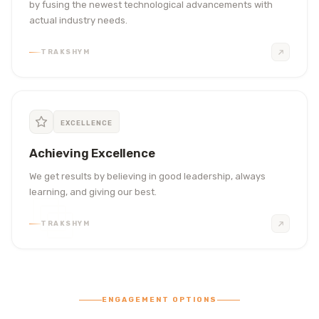
by fusing the newest technological advancements with
actual industry needs.
TRAKSHYM
EXCELLENCE
Achieving Excellence
We get results by believing in good leadership, always
learning, and giving our best.
TRAKSHYM
ENGAGEMENT OPTIONS