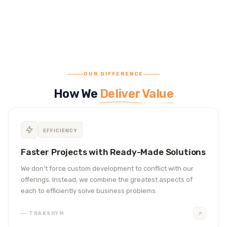
OUR DIFFERENCE
How We
Deliver Value
EFFICIENCY
Faster Projects with Ready-Made Solutions
We don't force custom development to conflict with our
offerings. Instead, we combine the greatest aspects of
each to efficiently solve business problems.
TRAKSHYM