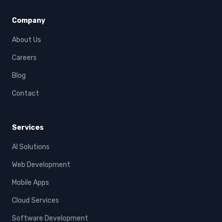
Company
About Us
Careers
Blog
Contact
Services
AI Solutions
Web Development
Mobile Apps
Cloud Services
Software Development