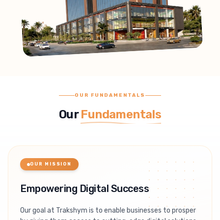
OUR FUNDAMENTALS
Our
Fundamentals
OUR MISSION
Empowering Digital Success
Our goal at Trakshym is to enable businesses to prosper