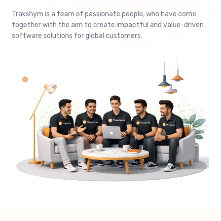
Trakshym is a team of passionate people, who have come
together with the aim to create impactful and value-driven
software solutions for global customers.