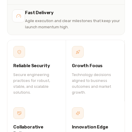
Fast Delivery
Agile execution and clear milestones that keep your
launch momentum high.
Reliable Security
Growth Focus
Secure engineering
Technology decisions
practices for robust,
aligned to business
stable, and scalable
outcomes and market
solutions.
growth.
Collaborative
Innovation Edge